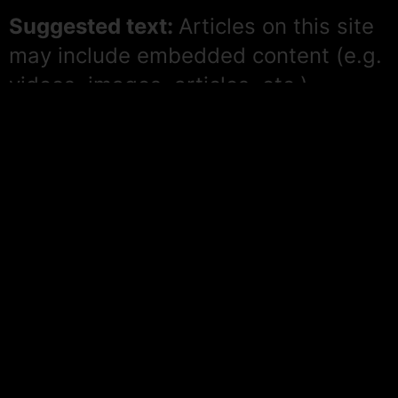
Suggested text:
Articles on this site
may include embedded content (e.g.
videos, images, articles, etc.).
Embedded content from other
websites behaves in the exact same
way as if the visitor has visited the
other website.
These websites may collect data
about you, use cookies, embed
additional third-party tracking, and
monitor your interaction with that
embedded content, including