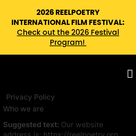
2026 REELPOETRY
INTERNATIONAL FILM FESTIVAL:
Check out the 2026 Festival
Program!
Privacy Policy
Who we are
Suggested text:
Our website
address is: https://reelpoetry.org.