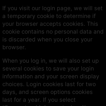
If you visit our login page, we will set
a temporary cookie to determine if
your browser accepts cookies. This
cookie contains no personal data and
is discarded when you close your
browser.
When you log in, we will also set up
several cookies to save your login
information and your screen display
choices. Login cookies last for two
days, and screen options cookies
last for a year. If you select