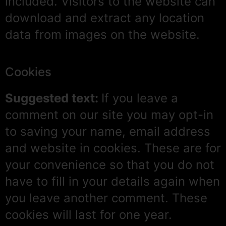
included. Visitors to the website can
download and extract any location
data from images on the website.
Cookies
Suggested text:
If you leave a
comment on our site you may opt-in
to saving your name, email address
and website in cookies. These are for
your convenience so that you do not
have to fill in your details again when
you leave another comment. These
cookies will last for one year.