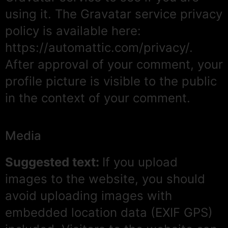
using it. The Gravatar service privacy
policy is available here:
https://automattic.com/privacy/.
After approval of your comment, your
profile picture is visible to the public
in the context of your comment.
Media
Suggested text:
If you upload
images to the website, you should
avoid uploading images with
embedded location data (EXIF GPS)