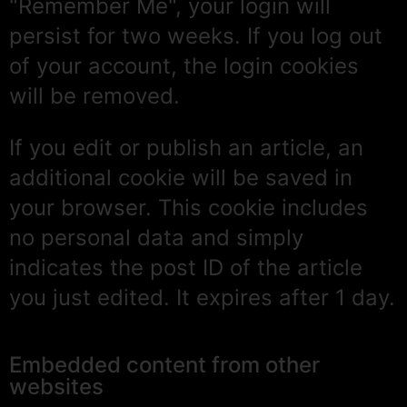
"Remember Me", your login will
persist for two weeks. If you log out
of your account, the login cookies
will be removed.
If you edit or publish an article, an
additional cookie will be saved in
your browser. This cookie includes
no personal data and simply
indicates the post ID of the article
you just edited. It expires after 1 day.
Embedded content from other
websites