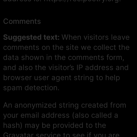
Comments
Suggested text:
When visitors leave
comments on the site we collect the
data shown in the comments form,
and also the visitor’s IP address and
browser user agent string to help
spam detection.
An anonymized string created from
your email address (also called a
hash) may be provided to the
Gravatar service to see if you are