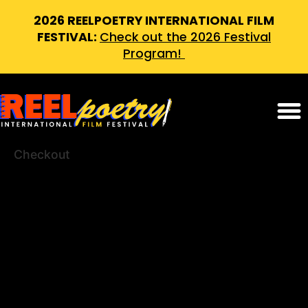
2026 REELPOETRY INTERNATIONAL FILM
FESTIVAL:
Check out the 2026 Festival
Program!
Checkout