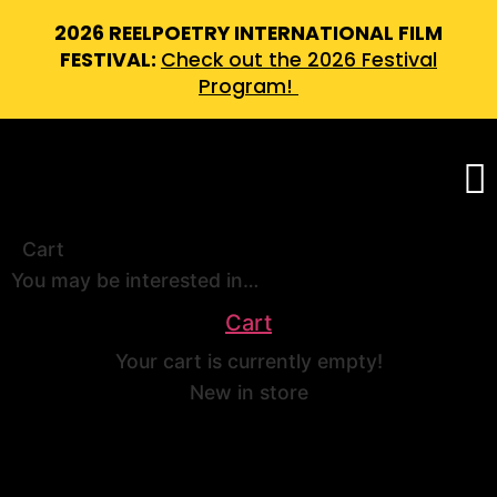
2026 REELPOETRY INTERNATIONAL FILM
FESTIVAL:
Check out the 2026 Festival
Program!
Cart
You may be interested in…
Cart
Your cart is currently empty!
New in store